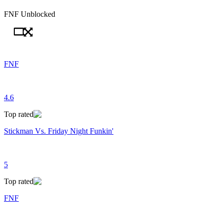
FNF Unblocked
FNF
4.6
Top rated
Stickman Vs. Friday Night Funkin'
5
Top rated
FNF