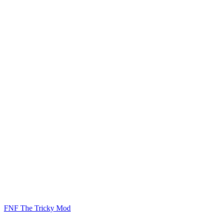
FNF The Tricky Mod