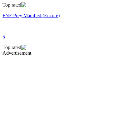
Top rated
FNF Prey Manified (Encore)
5
Top rated
Advertisement