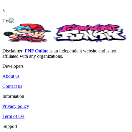
5
Hot
Disclaimer:
FNF Online
is an independent website and is not
affiliated with any organizations.
Developers
About us
Contact us
Information
Privacy policy
Term of use
Support