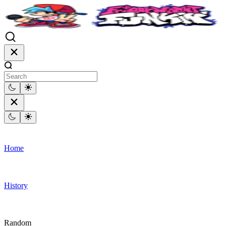
Home
History
Random