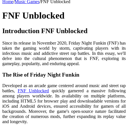
Home
/
Music Games
/
FNF Unblocked
FNF Unblocked
Introduction FNF Unblocked
Since its release in November 2020, Friday Night Funkin (FNF) has
taken the gaming world by storm, captivating players with its
infectious music and addictive street rap battles. In this essay, we'll
delve into the cultural phenomenon that is FNF, exploring its
gameplay, popularity, and enduring appeal.
The Rise of Friday Night Funkin
Developed as an arcade game centered around music and street rap
battles,
FNF Unblocked
quickly garnered a massive following
among players worldwide. Its availability on multiple platforms,
including HTML5 for browser play and downloadable versions for
iOS and Android devices, ensured accessibility for gamers of all
backgrounds. Moreover, the game's open-source nature facilitated
the creation of numerous mods, further expanding its replay value
and longevity.