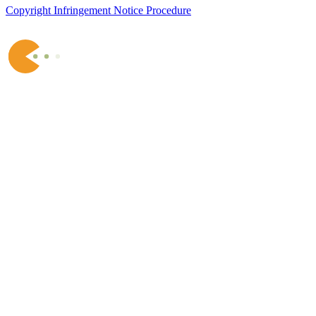
Copyright Infringement Notice Procedure