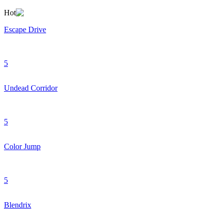
Hot
Escape Drive
5
Undead Corridor
5
Color Jump
5
Blendrix