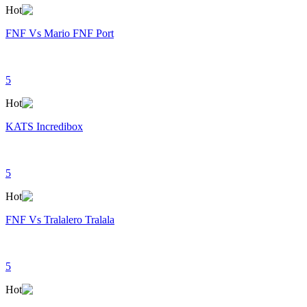
Hot
FNF Vs Mario FNF Port
5
Hot
KATS Incredibox
5
Hot
FNF Vs Tralalero Tralala
5
Hot