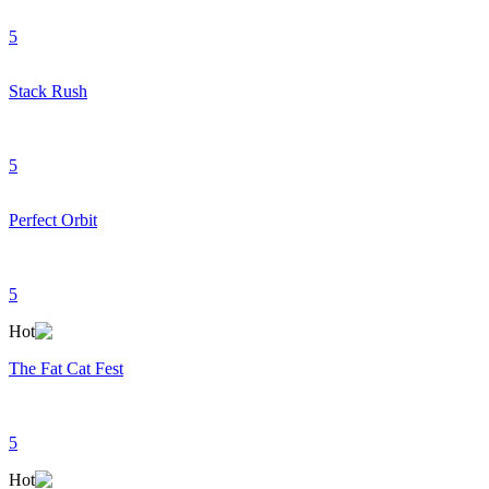
5
Stack Rush
5
Perfect Orbit
5
Hot
The Fat Cat Fest
5
Hot