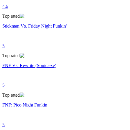
4.6
Top rated
Stickman Vs. Friday Night Funkin'
5
Top rated
FNF Vs. Rewrite (Sonic.exe)
5
Top rated
FNF: Pico Night Funkin
5