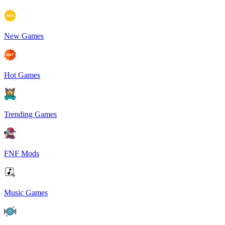
New Games
Hot Games
Trending Games
FNF Mods
Music Games