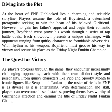
Diving into the Plot
At the heart of FNF Unblocked lies a charming and relatable
storyline. Players assume the role of Boyfriend, a determined
protagonist seeking to win the heart of his beloved Girlfriend.
However, to gain her father's approval and begin their romantic
journey, Boyfriend must prove his worth through a series of rap
battle duels. Each showdown presents a unique challenge, with
opponents ranging from quirky characters to formidable adversaries.
With rhythm as his weapon, Boyfriend must groove his way to
victory and secure his place as the Friday Night Funkin Champion.
The Quest for Victory
As players progress through the game, they encounter increasingly
challenging opponents, each with their own distinct style and
personality. From quirky characters like Pico and Spooky Month to
iconic figures like Senpai and Tankman, the roster of rivals in FNF
is as diverse as it is entertaining. With determination and skill,
players can overcome these obstacles, proving themselves worthy of
Girlfriend's affection and earning the title of Friday Night Funkin
Champion.