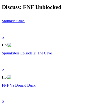
Discuss: FNF Unblocked
Sprunkle Salad
5
Hot
Sprunksters Episode 2: The Cave
5
Hot
FNF Vs Donald Duck
5