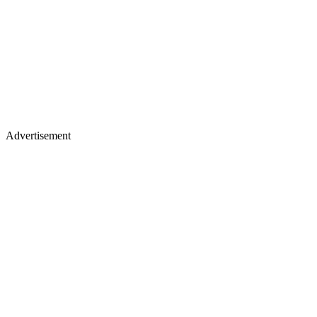
Advertisement