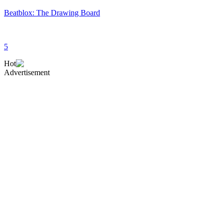
Beatblox: The Drawing Board
5
Hot
Advertisement