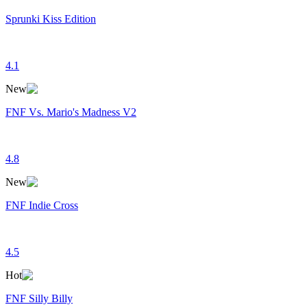
Sprunki Kiss Edition
4.1
New
FNF Vs. Mario's Madness V2
4.8
New
FNF Indie Cross
4.5
Hot
FNF Silly Billy