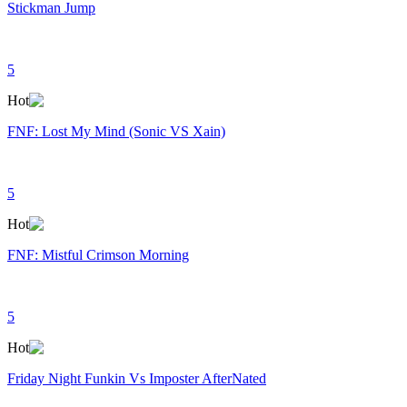
Stickman Jump
5
Hot
FNF: Lost My Mind (Sonic VS Xain)
5
Hot
FNF: Mistful Crimson Morning
5
Hot
Friday Night Funkin Vs Imposter AfterNated