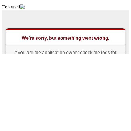
Top rated