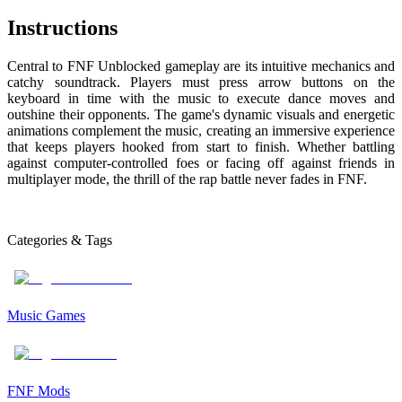
Instructions
Central to FNF Unblocked gameplay are its intuitive mechanics and
catchy soundtrack. Players must press arrow buttons on the
keyboard in time with the music to execute dance moves and
outshine their opponents. The game's dynamic visuals and energetic
animations complement the music, creating an immersive experience
that keeps players hooked from start to finish. Whether battling
against computer-controlled foes or facing off against friends in
multiplayer mode, the thrill of the rap battle never fades in FNF.
Categories & Tags
Music Games
FNF Mods