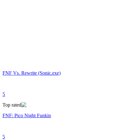
FNF Vs. Rewrite (Sonic.exe)
5
Top rated
FNF: Pico Night Funkin
5