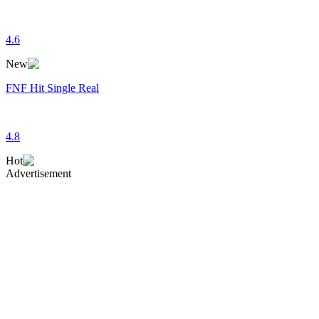
4.6
New
FNF Hit Single Real
4.8
Hot
Advertisement