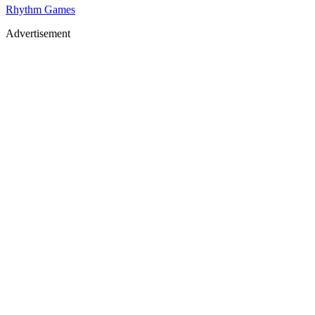
Rhythm Games
Advertisement