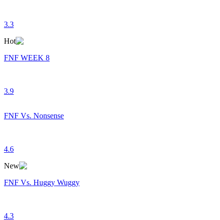
3.3
Hot
FNF WEEK 8
3.9
FNF Vs. Nonsense
4.6
New
FNF Vs. Huggy Wuggy
4.3