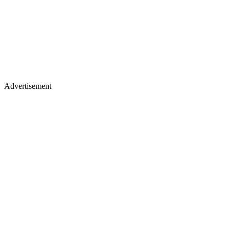
Advertisement