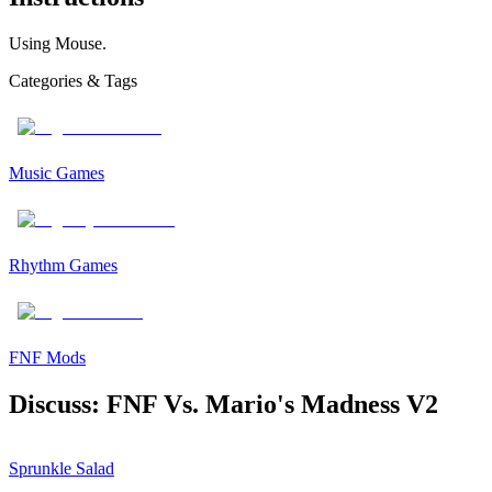
Using Mouse.
Categories & Tags
Music Games
Rhythm Games
FNF Mods
Discuss: FNF Vs. Mario's Madness V2
Sprunkle Salad