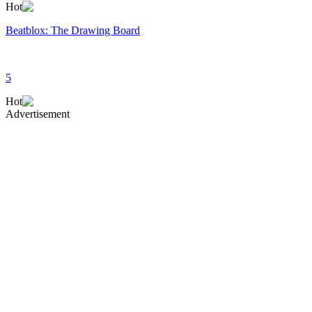
Hot
Beatblox: The Drawing Board
5
Hot
Advertisement