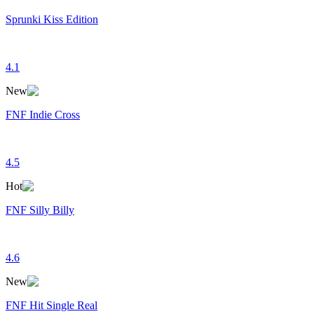
Sprunki Kiss Edition
4.1
New
FNF Indie Cross
4.5
Hot
FNF Silly Billy
4.6
New
FNF Hit Single Real