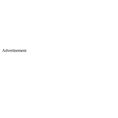
Advertisement