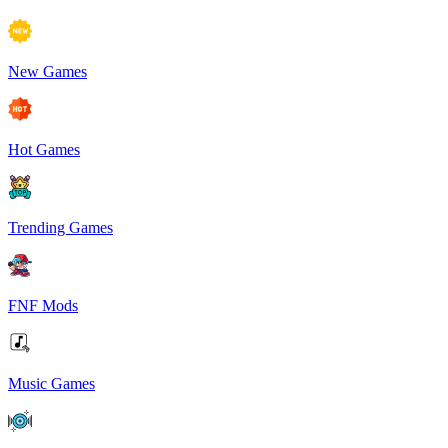
New Games
Hot Games
Trending Games
FNF Mods
Music Games