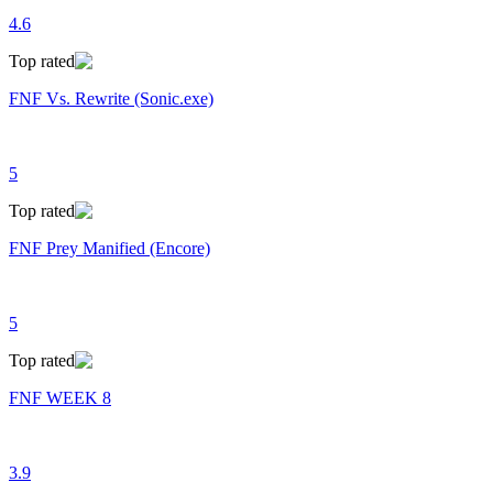
4.6
Top rated
FNF Vs. Rewrite (Sonic.exe)
5
Top rated
FNF Prey Manified (Encore)
5
Top rated
FNF WEEK 8
3.9