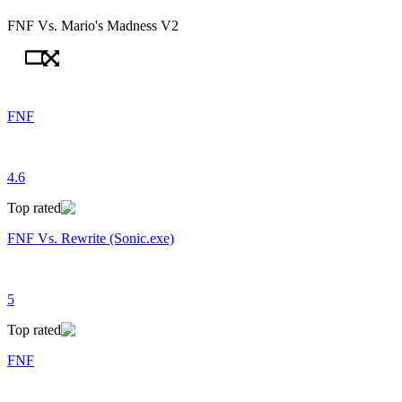
FNF Vs. Mario's Madness V2
FNF
4.6
Top rated
FNF Vs. Rewrite (Sonic.exe)
5
Top rated
FNF