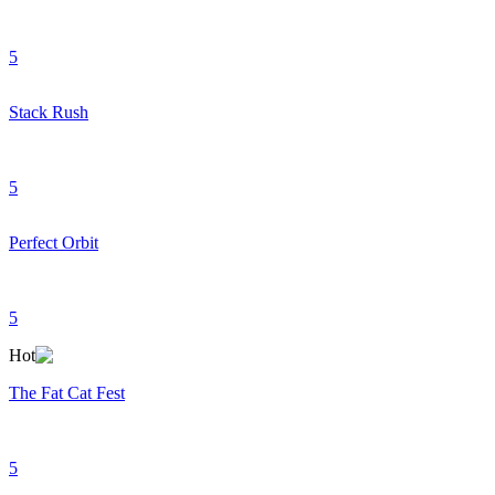
5
Stack Rush
5
Perfect Orbit
5
Hot
The Fat Cat Fest
5