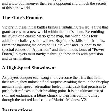
and wit to outmaneuver their eerie opponent and unlock the secrets
of this dark world.
The Flute's Promise:
Victory in these initial battles brings a tantalizing reward: a flute that
grants access to a new world within the mod's menu. Resembling
the layout of a classic Mario game map, this world holds four
additional challenges that will test Boyfriend's skills to their limits.
From the haunting melodies of "I Hate You" and "Alone" to the
spectral echoes of "Apparition" and the ominous tones of "Power
Down," players must navigate through these trials with precision
and determination.
A High-Speed Showdown:
As players conquer each song and overcome the trials that lie in
their wake, they unlock a final surprise awaiting them in the freeplay
menu: a high-speed, adrenaline-fueled music track that promises to
push their reflexes to their breaking point. It is the ultimate test of
skill and endurance, a fitting climax to their harrowing journey
through the twisted landscape of Mario's Madness V2.
Instructions