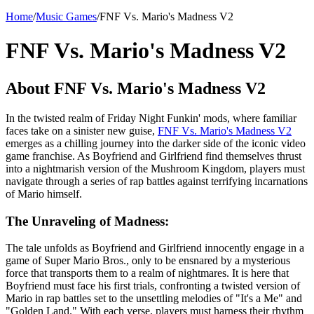
Home
/
Music Games
/
FNF Vs. Mario's Madness V2
FNF Vs. Mario's Madness V2
About FNF Vs. Mario's Madness V2
In the twisted realm of Friday Night Funkin' mods, where familiar
faces take on a sinister new guise,
FNF Vs. Mario's Madness V2
emerges as a chilling journey into the darker side of the iconic video
game franchise. As Boyfriend and Girlfriend find themselves thrust
into a nightmarish version of the Mushroom Kingdom, players must
navigate through a series of rap battles against terrifying incarnations
of Mario himself.
The Unraveling of Madness:
The tale unfolds as Boyfriend and Girlfriend innocently engage in a
game of Super Mario Bros., only to be ensnared by a mysterious
force that transports them to a realm of nightmares. It is here that
Boyfriend must face his first trials, confronting a twisted version of
Mario in rap battles set to the unsettling melodies of "It's a Me" and
"Golden Land." With each verse, players must harness their rhythm