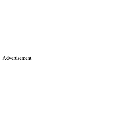
Advertisement