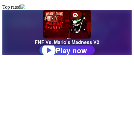
Top rated