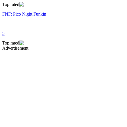
Top rated
FNF: Pico Night Funkin
5
Top rated
Advertisement