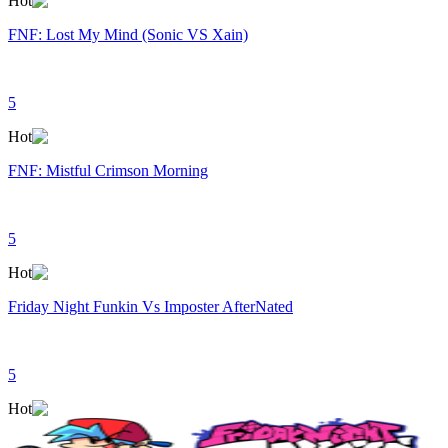
Hot
FNF: Lost My Mind (Sonic VS Xain)
5
Hot
FNF: Mistful Crimson Morning
5
Hot
Friday Night Funkin Vs Imposter AfterNated
5
Hot