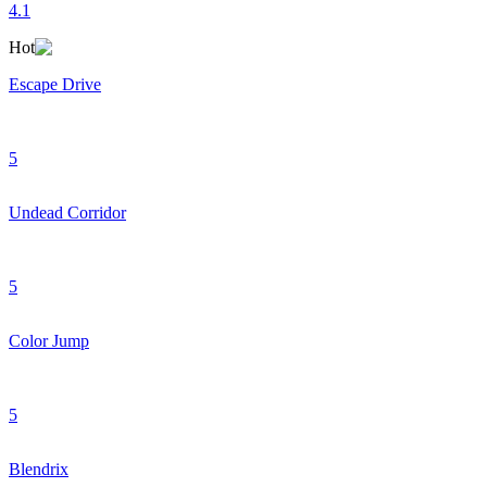
4.1
Hot
Escape Drive
5
Undead Corridor
5
Color Jump
5
Blendrix