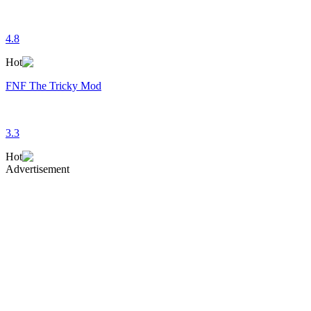
4.8
Hot
FNF The Tricky Mod
3.3
Hot
Advertisement