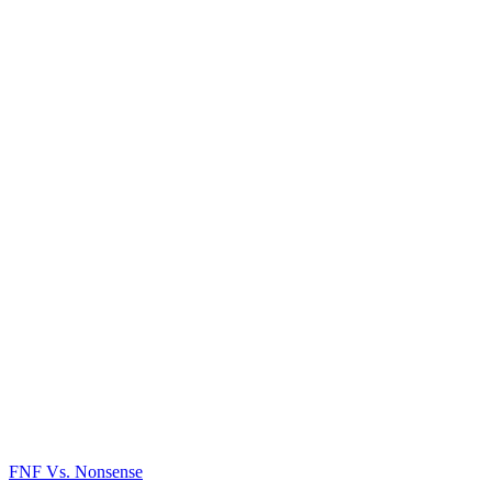
FNF Vs. Nonsense