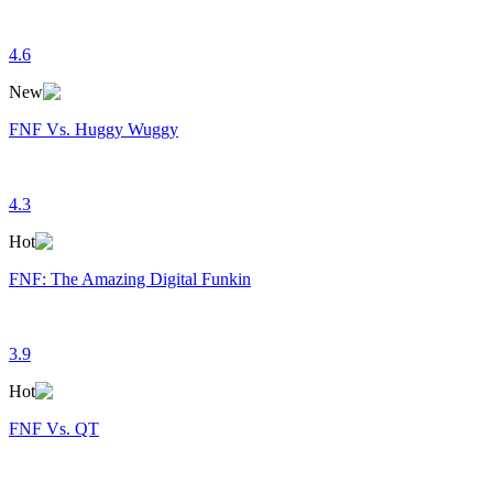
4.6
New
FNF Vs. Huggy Wuggy
4.3
Hot
FNF: The Amazing Digital Funkin
3.9
Hot
FNF Vs. QT