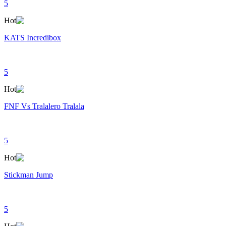
5
Hot
KATS Incredibox
5
Hot
FNF Vs Tralalero Tralala
5
Hot
Stickman Jump
5