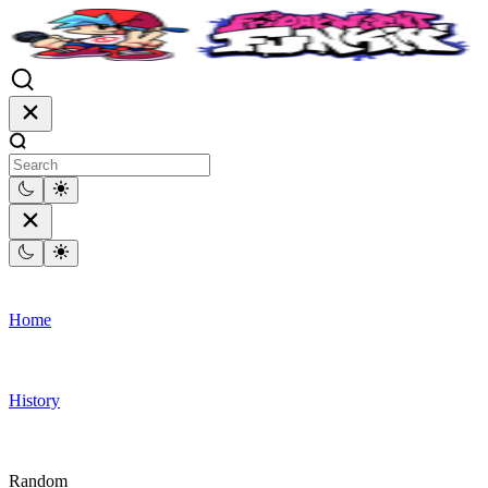
Home
History
Random