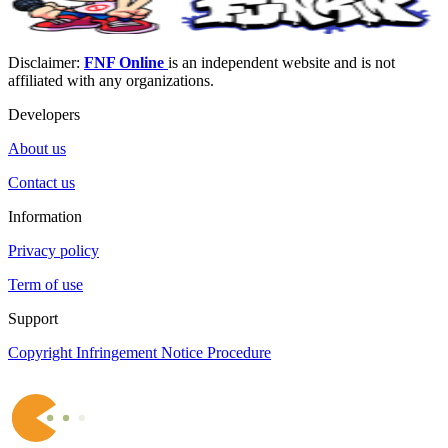
Disclaimer:
FNF Online
is an independent website and is not
affiliated with any organizations.
Developers
About us
Contact us
Information
Privacy policy
Term of use
Support
Copyright Infringement Notice Procedure