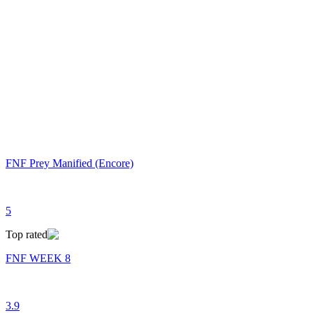
FNF Prey Manified (Encore)
5
Top rated
FNF WEEK 8
3.9