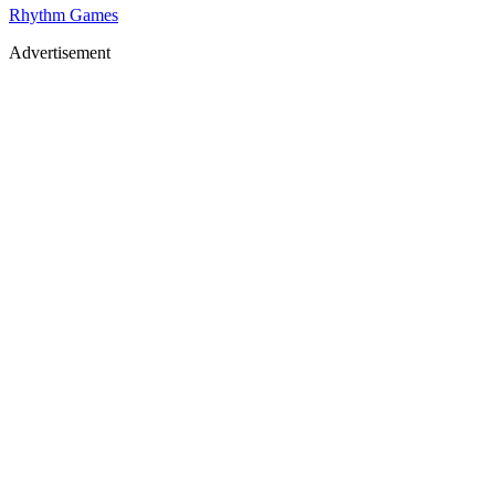
Rhythm Games
Advertisement