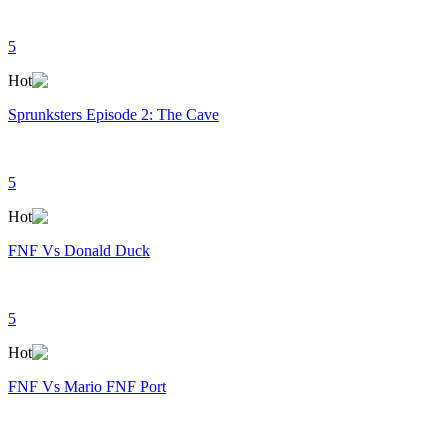
5
Hot
Sprunksters Episode 2: The Cave
5
Hot
FNF Vs Donald Duck
5
Hot
FNF Vs Mario FNF Port