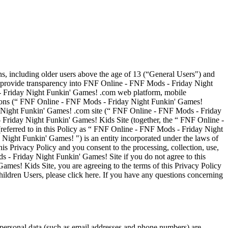
ns, including older users above the age of 13 (“General Users") and
to provide transparency into FNF Online - FNF Mods - Friday Night
 - Friday Night Funkin' Games! .com web platform, mobile
ations (“ FNF Online - FNF Mods - Friday Night Funkin' Games!
ay Night Funkin' Games! .com site (“ FNF Online - FNF Mods - Friday
riday Night Funkin' Games! Kids Site (together, the “ FNF Online -
ferred to in this Policy as “ FNF Online - FNF Mods - Friday Night
ght Funkin' Games! ") is an entity incorporated under the laws of
 Privacy Policy and you consent to the processing, collection, use,
s - Friday Night Funkin' Games! Site if you do not agree to this
ames! Kids Site, you are agreeing to the terms of this Privacy Policy
ildren Users, please click here. If you have any questions concerning
 personal data (such as email addresses and phone numbers) are