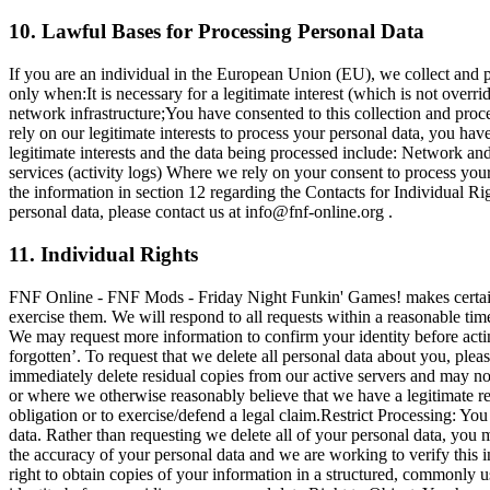
10. Lawful Bases for Processing Personal Data
If you are an individual in the European Union (EU), we collect and 
only when:It is necessary for a legitimate interest (which is not overr
network infrastructure;You have consented to this collection and proces
rely on our legitimate interests to process your personal data, you ha
legitimate interests and the data being processed include: Network a
services (activity logs) Where we rely on your consent to process your
the information in section 12 regarding the Contacts for Individual R
personal data, please contact us at
info@fnf-online.org
.
11. Individual Rights
FNF Online - FNF Mods - Friday Night Funkin' Games! makes certain c
exercise them. We will respond to all requests within a reasonable tim
We may request more information to confirm your identity before actin
forgotten’. To request that we delete all personal data about you, plea
immediately delete residual copies from our active servers and may not
or where we otherwise reasonably believe that we have a legitimate reas
obligation or to exercise/defend a legal claim.Restrict Processing: You 
data. Rather than requesting we delete all of your personal data, you 
the accuracy of your personal data and we are working to verify this in
right to obtain copies of your information in a structured, commonly