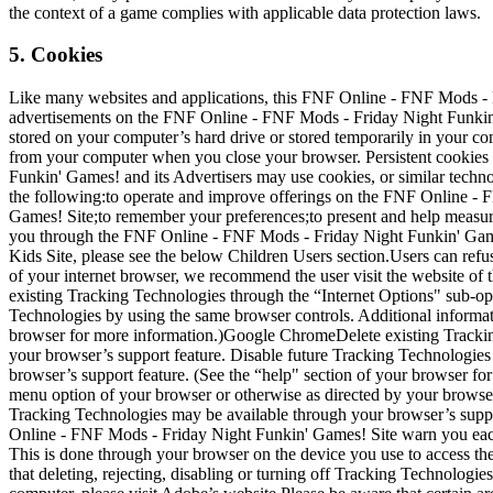
the context of a game complies with applicable data protection laws.
5. Cookies
Like many websites and applications, this FNF Online - FNF Mods - F
advertisements on the FNF Online - FNF Mods - Friday Night Funkin' G
stored on your computer’s hard drive or stored temporarily in your com
from your computer when you close your browser. Persistent cookies 
Funkin' Games! and its Advertisers may use cookies, or similar tech
the following:to operate and improve offerings on the FNF Online -
Games! Site;to remember your preferences;to present and help measur
you through the FNF Online - FNF Mods - Friday Night Funkin' Game
Kids Site, please see the below Children Users section.Users can refus
of your internet browser, we recommend the user visit the website of 
existing Tracking Technologies through the “Internet Options" sub-op
Technologies by using the same browser controls. Additional informat
browser for more information.)Google ChromeDelete existing Trackin
your browser’s support feature. Disable future Tracking Technologies
browser’s support feature. (See the “help" section of your browser f
menu option of your browser or otherwise as directed by your browser
Tracking Technologies may be available through your browser’s suppor
Online - FNF Mods - Friday Night Funkin' Games! Site warn you each t
This is done through your browser on the device you use to access th
that deleting, rejecting, disabling or turning off Tracking Technolo