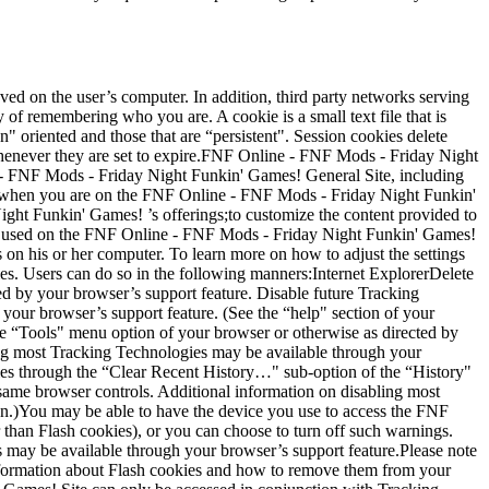
d on the user’s computer. In addition, third party networks serving
f remembering who you are. A cookie is a small text file that is
" oriented and those that are “persistent". Session cookies delete
whenever they are set to expire.FNF Online - FNF Mods - Friday Night
e - FNF Mods - Friday Night Funkin' Games! General Site, including
u when you are on the FNF Online - FNF Mods - Friday Night Funkin'
ght Funkin' Games! ’s offerings;to customize the content provided to
e used on the FNF Online - FNF Mods - Friday Night Funkin' Games!
s on his or her computer. To learn more on how to adjust the settings
ies. Users can do so in the following manners:Internet ExplorerDelete
ed by your browser’s support feature. Disable future Tracking
our browser’s support feature. (See the “help" section of your
 “Tools" menu option of your browser or otherwise as directed by
ing most Tracking Technologies may be available through your
gies through the “Clear Recent History…" sub-option of the “History"
same browser controls. Additional information on disabling most
on.)You may be able to have the device you use to access the FNF
than Flash cookies), or you can choose to turn off such warnings.
 may be available through your browser’s support feature.Please note
 information about Flash cookies and how to remove them from your