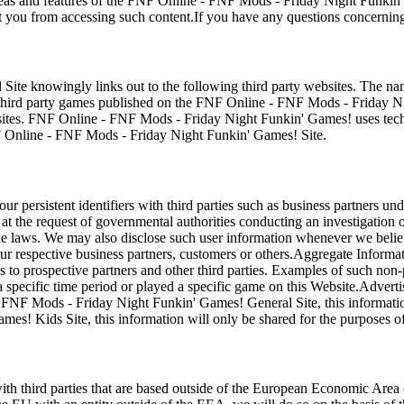
areas and features of the FNF Online - FNF Mods - Friday Night Funkin
 you from accessing such content.If you have any questions concerning
 knowingly links out to the following third party websites. The names 
ird party games published on the FNF Online - FNF Mods - Friday N
sites. FNF Online - FNF Mods - Friday Night Funkin' Games! uses techn
FNF Online - FNF Mods - Friday Night Funkin' Games! Site.
ersistent identifiers with third parties such as business partners un
 at the request of governmental authorities conducting an investigation
laws. We may also disclose such user information whenever we believe di
respective business partners, customers or others.Aggregate Informatio
ces to prospective partners and other third parties. Examples of such no
ecific time period or played a specific game on this Website.Advertis
- FNF Mods - Friday Night Funkin' Games! General Site, this information
s! Kids Site, this information will only be shared for the purposes of
third parties that are based outside of the European Economic Area (