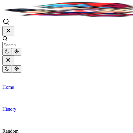
Home
History
Random