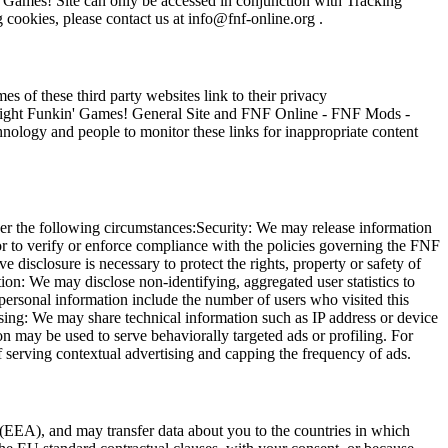
' Games! Site can only be accessed in conjunction with Tracking
 cookies, please contact us at
info@fnf-online.org
.
of these third party websites link to their privacy
ight Funkin' Games! General Site and FNF Online - FNF Mods -
ology and people to monitor these links for inappropriate content
der the following circumstances:Security: We may release information
 or to verify or enforce compliance with the policies governing the FNF
sclosure is necessary to protect the rights, property or safety of
n: We may disclose non-identifying, aggregated user statistics to
n-personal information include the number of users who visited this
ing: We may share technical information such as IP address or device
 may be used to serve behaviorally targeted ads or profiling. For
 serving contextual advertising and capping the frequency of ads.
EEA), and may transfer data about you to the countries in which