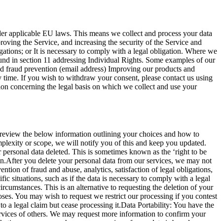
der applicable EU laws. This means we collect and process your data
proving the Service, and increasing the security of the Service and
igations; or It is necessary to comply with a legal obligation. Where we
 found in section 11 addressing Individual Rights. Some examples of our
nd fraud prevention (email address) Improving our products and
y time. If you wish to withdraw your consent, please contact us using
tion concerning the legal basis on which we collect and use your
review the below information outlining your choices and how to
mplexity or scope, we will notify you of this and keep you updated.
 personal data deleted. This is sometimes known as the ‘right to be
tion.After you delete your personal data from our services, we may not
ion of fraud and abuse, analytics, satisfaction of legal obligations,
ic situations, such as if the data is necessary to comply with a legal
ircumstances. This is an alternative to requesting the deletion of your
oses. You may wish to request we restrict our processing if you contest
to a legal claim but cease processing it.Data Portability: You have the
ervices of others. We may request more information to confirm your