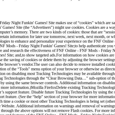
riday Night Funkin' Games! Site makes use of “cookies" which are save
ames! Site (the “Advertisers") might use cookies. Cookies are a way o
puter’s memory. There are two kinds of cookies: those that are “session
retain information for later use tomorrow, next week, next month, or 
nologies to enhance and personalize your experience on the FNF Onlin
 FNF Mods - Friday Night Funkin' Games! Site;to help authenticate yo
e and research the effectiveness of FNF Online - FNF Mods - Friday Ni
s! Site; and,to show targeted ads.For information on how cookies ar
e the saving of cookies or delete them by adjusting the browser setting
the browser’s vendor.The user can also decide to remove installed cook
tion of the “Tools" menu option of your browser or otherwise as direct
ion on disabling most Tracking Technologies may be available through y
g Technologies through the “Clear Browsing Data…" sub-option of the
 by using the same browser controls. Additional information on disabl
or more information.)Mozilla FirefoxDelete existing Tracking Technolo
’s support feature. Disable future Tracking Technologies by using the 
t feature. (See the “help" section of your browser for more informati
ime a cookie or most other Tracking Technologies is being set (other 
e Website. Additional information on warnings and removal of warnings
gies through the above options will not remove Flash cookies. For more