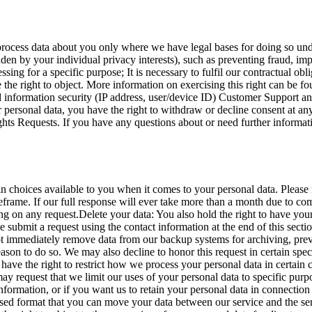
process data about you only where we have legal bases for doing so un
idden by your individual privacy interests), such as preventing fraud, im
sing for a specific purpose; It is necessary to fulfil our contractual obl
ve the right to object. More information on exercising this right can be
nd information security (IP address, user/device ID) Customer Support a
 personal data, you have the right to withdraw or decline consent at an
ights Requests. If you have any questions about or need further informa
hoices available to you when it comes to your personal data. Please 
eframe. If our full response will ever take more than a month due to co
g on any request.Delete your data: You also hold the right to have your
se submit a request using the contact information at the end of this sec
 immediately remove data from our backup systems for archiving, prevent
on to do so. We may also decline to honor this request in certain specif
have the right to restrict how we process your personal data in certain c
may request that we limit our uses of your personal data to specific purp
formation, or if you want us to retain your personal data in connection 
 used format that you can move your data between our service and the s