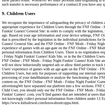
these parties reside. Whenever we share personal data originating in 
such transfer is necessary performance of a contract.If you have any qu
9. Children Users
We recognize the importance of safeguarding the privacy of children an
appropriate experience for Children Users through the FNF Online -
Funkin' Games! General Site: in order to comply with the legislation, 
age. Based on your age information and your device settings, FNF On
that is prescribed by the legislation in the individual jurisdictions
Games! General Site, and the FNF Online - FNF Mods - Friday Night
experience of games with an age-gate on the FNF Online - FNF Mods 
personal information from Children Users. There is no registration
- Friday Night Funkin' Games! Kids Site, or in the the Children Use
FNF Online - FNF Mods - Friday Night Funkin' Games! Kids Site and
will not show behaviorally targeted ads or allow third parties to tra
Users’ experience of games with an age-gate on the FNF Online - FNF 
Children Users, but only for purposes of supporting our internal operat
processing of your dataMaintain or analyze the functioning of the 
content on, the FNF Online - FNF Mods - Friday Night Funkin' Games
advertisingWe have separated our platform into a few sections. FNF 
Child User, you should only use the FNF Online - FNF Mods - Friday
Funkin' Games! .com, you’ll find games that are intended at users th
not knowingly collect personal information from children under 13.
https://www.kidsafeseal.com/knowaboutcoppa.html.