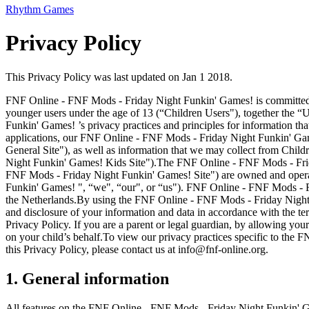
Rhythm Games
Privacy Policy
This Privacy Policy was last updated on Jan 1 2018.
FNF Online - FNF Mods - Friday Night Funkin' Games! is committed to 
younger users under the age of 13 (“Children Users"), together the “
Funkin' Games! ’s privacy practices and principles for information 
applications, our FNF Online - FNF Mods - Friday Night Funkin' Gam
General Site"), as well as information that we may collect from Ch
Night Funkin' Games! Kids Site").The FNF Online - FNF Mods - Frid
FNF Mods - Friday Night Funkin' Games! Site") are owned and opera
Funkin' Games! ", “we", “our", or “us"). FNF Online - FNF Mods - F
the Netherlands.By using the FNF Online - FNF Mods - Friday Night F
and disclosure of your information and data in accordance with the te
Privacy Policy. If you are a parent or legal guardian, by allowing yo
on your child’s behalf.To view our privacy practices specific to the
this Privacy Policy, please contact us at
info@fnf-online.org
.
1. General information
All features on the FNF Online - FNF Mods - Friday Night Funkin' Gam