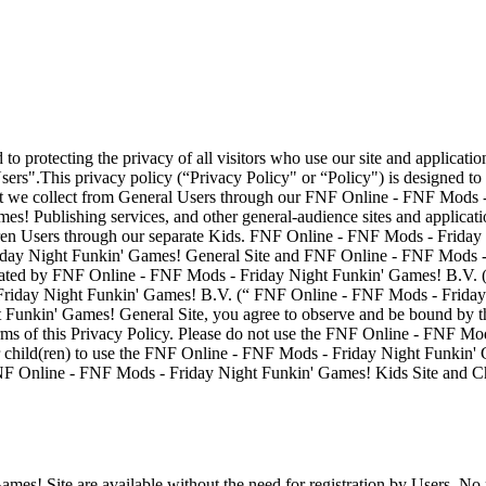
protecting the privacy of all visitors who use our site and applicatio
Users".This privacy policy (“Privacy Policy" or “Policy") is designed 
that we collect from General Users through our FNF Online - FNF Mods
es! Publishing services, and other general-audience sites and applic
ildren Users through our separate Kids. FNF Online - FNF Mods - Frid
ay Night Funkin' Games! General Site and FNF Online - FNF Mods - F
ted by FNF Online - FNF Mods - Friday Night Funkin' Games! B.V. (re
riday Night Funkin' Games! B.V. (“ FNF Online - FNF Mods - Friday Ni
unkin' Games! General Site, you agree to observe and be bound by this
rms of this Privacy Policy. Please do not use the FNF Online - FNF Mod
ur child(ren) to use the FNF Online - FNF Mods - Friday Night Funkin' G
 FNF Online - FNF Mods - Friday Night Funkin' Games! Kids Site and Ch
es! Site are available without the need for registration by Users. No