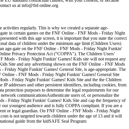
the EU standard contractual clauses, with your consent, or because
contact us at
info@fnf-online.org
 activities regularly. This is why we created a separate age-
-gate in certain games on the FNF Online - FNF Mods - Friday Night
sented with this age screen, it is important that you state the correct
nal data of children under the minimum age limit (Children Users)
ith an age-gate on the FNF Online - FNF Mods - Friday Night Funkin'
Online Privacy Protection Act (“COPPA"). The Children Users’
 Mods - Friday Night Funkin' Games! Kids site will not request any
! Kids Site and any advertising shown on the FNF Online - FNF Mods
 - Friday Night Funkin' Games! General Site, is age-appropriate. The
F Online - FNF Mods - Friday Night Funkin' Games! General Site
F Mods - Friday Night Funkin' Games! Kids Site and the the Children
P addresses and other persistent identifiers, including cookies, from
ata protection purposes to determine the legal requirements for our
network communicationsAuthenticate users of, or personalize the
s - Friday Night Funkin' Games! Kids Site and cap the frequency of
 our youngest audience and is fully COPPA compliant. If you are a
rent or legal guardian. On FNF Online - FNF Mods - Friday Night
om is not targeted towards children under the age of 13 and it will
rmational guide from the kidSAFE Seal Program: