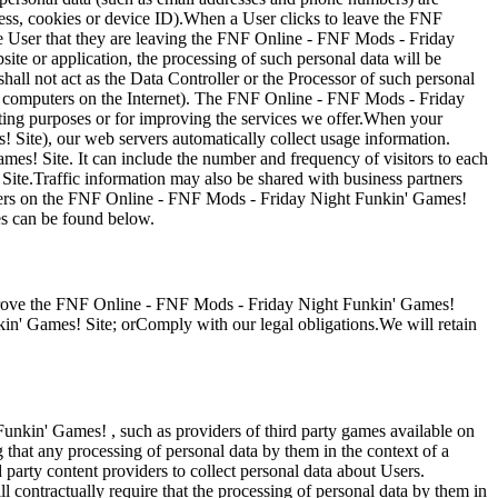
ess, cookies or device ID).When a User clicks to leave the FNF
 User that they are leaving the FNF Online - FNF Mods - Friday
ite or application, the processing of such personal data will be
all not act as the Data Controller or the Processor of such personal
to computers on the Internet). The FNF Online - FNF Mods - Friday
eting purposes or for improving the services we offer.When your
Site), our web servers automatically collect usage information.
s! Site. It can include the number and frequency of visitors to each
r Site.Traffic information may also be shared with business partners
tisers on the FNF Online - FNF Mods - Friday Night Funkin' Games!
es can be found below.
prove the FNF Online - FNF Mods - Friday Night Funkin' Games!
in' Games! Site; orComply with our legal obligations.We will retain
unkin' Games! , such as providers of third party games available on
that any processing of personal data by them in the context of a
arty content providers to collect personal data about Users.
 contractually require that the processing of personal data by them in