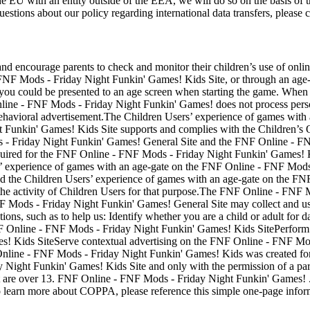
the EU with an entity outside of the EEA, we will do so on the basis of 
estions about our policy regarding international data transfers, please 
d encourage parents to check and monitor their children’s use of online
 FNF Mods - Friday Night Funkin' Games! Kids Site, or through an age
you could be presented to an age screen when starting the game. When pre
line - FNF Mods - Friday Night Funkin' Games! does not process perso
 for behavioral advertisement.The Children Users’ experience of games w
 Funkin' Games! Kids Site supports and complies with the Children’s 
- Friday Night Funkin' Games! General Site and the FNF Online - FNF
 required for the FNF Online - FNF Mods - Friday Night Funkin' Games
rs’ experience of games with an age-gate on the FNF Online - FNF Mods
 the Children Users’ experience of games with an age-gate on the FN
ck the activity of Children Users for that purpose.The FNF Online - FN
Mods - Friday Night Funkin' Games! General Site may collect and use I
ions, such as to help us: Identify whether you are a child or adult for d
FNF Online - FNF Mods - Friday Night Funkin' Games! Kids SitePerform 
! Kids SiteServe contextual advertising on the FNF Online - FNF Mod
Online - FNF Mods - Friday Night Funkin' Games! Kids was created for
 Night Funkin' Games! Kids Site and only with the permission of a pa
at are over 13. FNF Online - FNF Mods - Friday Night Funkin' Games! .c
To learn more about COPPA, please reference this simple one-page info