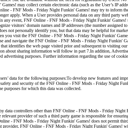
ames! may collect certain electronic data (such as the User’s IP addr
line - FNF Mods - Friday Night Funkin' Games! may try to inform the
onger apply. When a User provides personal data on any third party webs
. In any event, FNF Online - FNF Mods - Friday Night Funkin' Games! sh
ecognize visitors’ domain names and IP addresses (the number assigned 
oes not personally identify you, but that data may be helpful for mark
en you visit the FNF Online - FNF Mods - Friday Night Funkin' Games! 
use and navigate the FNF Online - FNF Mods - Friday Night Funkin' Game
 that identifies the web page visited prior and subsequent to visiting ou
on about sharing information will follow in part 7.In addition, Adver
ed advertising purposes. Further information regarding the use of cooki
ers’ data for the following purposes:To develop new features and im
 safety and security of the FNF Online - FNF Mods - Friday Night Funk
the purposes for which this data was collected.
a by data controllers other than FNF Online - FNF Mods - Friday Night F
evant provider of such a third party game is responsible for ensuring 
line - FNF Mods - Friday Night Funkin' Games! does not permit third p
ent provider, FNF Online - FNF Mods - Friday Night Funkin' Games! will