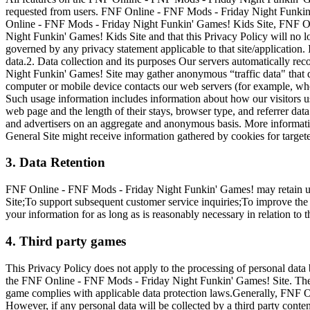
requested from users. FNF Online - FNF Mods - Friday Night Funkin' G
Online - FNF Mods - Friday Night Funkin' Games! Kids Site, FNF On
Night Funkin' Games! Kids Site and that this Privacy Policy will no l
governed by any privacy statement applicable to that site/application
data.2. Data collection and its purposes Our servers automatically r
Night Funkin' Games! Site may gather anonymous “traffic data" that d
computer or mobile device contacts our web servers (for example, wh
Such usage information includes information about how our visitors 
web page and the length of their stays, browser type, and referrer data
and advertisers on an aggregate and anonymous basis. More informati
General Site might receive information gathered by cookies for target
3. Data Retention
FNF Online - FNF Mods - Friday Night Funkin' Games! may retain us
Site;To support subsequent customer service inquiries;To improve the
your information for as long as is reasonably necessary in relation to 
4. Third party games
This Privacy Policy does not apply to the processing of personal dat
the FNF Online - FNF Mods - Friday Night Funkin' Games! Site. The rel
game complies with applicable data protection laws.Generally, FNF On
However, if any personal data will be collected by a third party cont