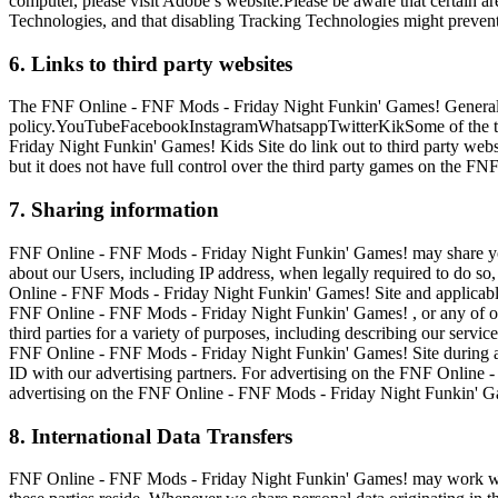
computer, please visit Adobe’s website.Please be aware that certain 
Technologies, and that disabling Tracking Technologies might prevent
6. Links to third party websites
The FNF Online - FNF Mods - Friday Night Funkin' Games! General Site
policy.YouTubeFacebookInstagramWhatsappTwitterKikSome of the th
Friday Night Funkin' Games! Kids Site do link out to third party web
but it does not have full control over the third party games on the 
7. Sharing information
FNF Online - FNF Mods - Friday Night Funkin' Games! may share your p
about our Users, including IP address, when legally required to do so,
Online - FNF Mods - Friday Night Funkin' Games! Site and applicable 
FNF Online - FNF Mods - Friday Night Funkin' Games! , or any of our 
third parties for a variety of purposes, including describing our servi
FNF Online - FNF Mods - Friday Night Funkin' Games! Site during a sp
ID with our advertising partners. For advertising on the FNF Online 
advertising on the FNF Online - FNF Mods - Friday Night Funkin' Game
8. International Data Transfers
FNF Online - FNF Mods - Friday Night Funkin' Games! may work with 