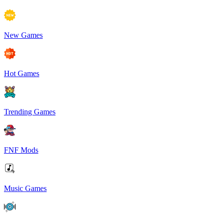
New Games
Hot Games
Trending Games
FNF Mods
Music Games