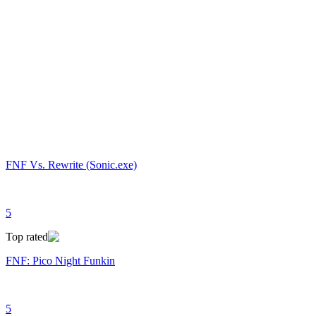
FNF Vs. Rewrite (Sonic.exe)
5
Top rated
FNF: Pico Night Funkin
5