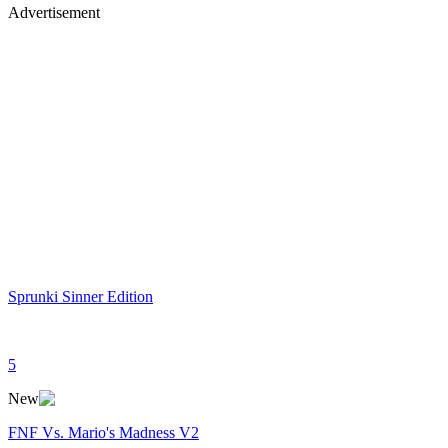
Advertisement
Sprunki Sinner Edition
5
New
FNF Vs. Mario's Madness V2