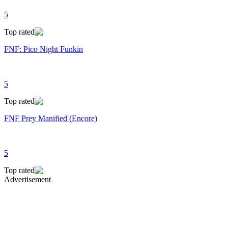
5
Top rated
FNF: Pico Night Funkin
5
Top rated
FNF Prey Manified (Encore)
5
Top rated
Advertisement