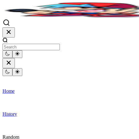
Home
History
Random