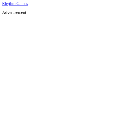
Rhythm Games
Advertisement