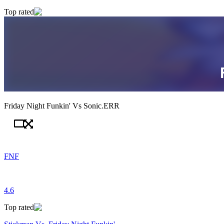
Top rated
Friday Night Funkin' Vs Sonic.ERR
FNF
4.6
Top rated