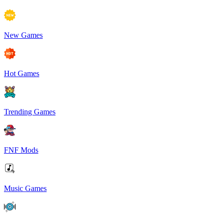
New Games
Hot Games
Trending Games
FNF Mods
Music Games