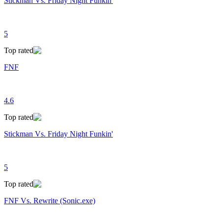
Stickman Vs. Friday Night Funkin'
5
Top rated
FNF
4.6
Top rated
Stickman Vs. Friday Night Funkin'
5
Top rated
FNF Vs. Rewrite (Sonic.exe)